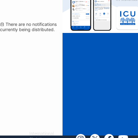
There are no notifications
currently being distributed.
International