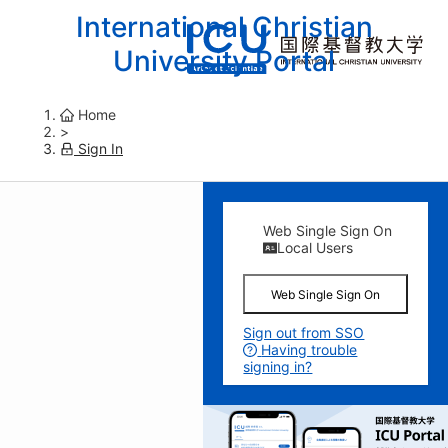
International Christian
University Portal
Home
>
Sign In
Web Single Sign On
Local Users
Web Single Sign On
Sign out from SSO
Having trouble
signing in?